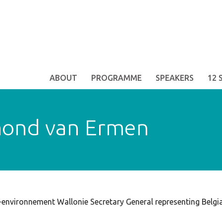
ABOUT
PROGRAMME
SPEAKERS
12 
ond van Ermen
-environnement Wallonie Secretary General representing Belg