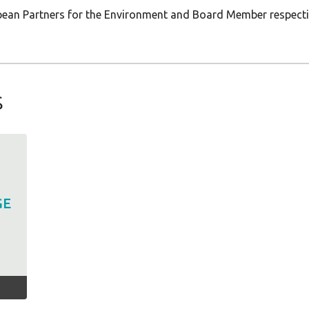
opean Partners for the Environment and Board Member respect
s
GE