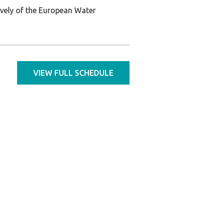
ively of the European Water
VIEW FULL SCHEDULE