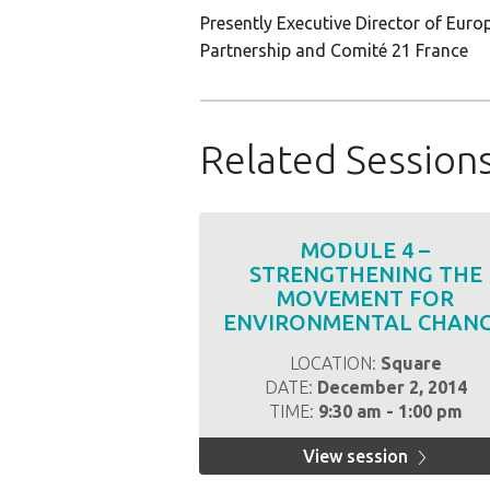
Presently Executive Director of Eur
Partnership and Comité 21 France
Related Session
MODULE 4 –
STRENGTHENING THE
MOVEMENT FOR
ENVIRONMENTAL CHAN
LOCATION:
Square
DATE:
December 2, 2014
TIME:
9:30 am - 1:00 pm
View session