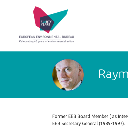
Raym
Former EEB Board Member ( as Inter
EEB Secretary General (1989-1997).