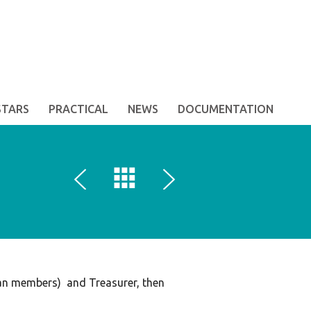
STARS
PRACTICAL
NEWS
DOCUMENTATION
ian members) and Treasurer, then