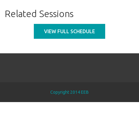
Related Sessions
VIEW FULL SCHEDULE
Copyright 2014 EEB