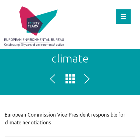
Toggle 
EC Vice-President for
climate
European Commission Vice-President responsible for
climate negotiations